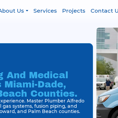
About Us
Services
Projects
Contact 
g And Medical
s Miami-Dade,
Beach Counties.
 experience. Master Plumber Alfredo
 gas systems, fusion piping, and
oward, and Palm Beach counties.