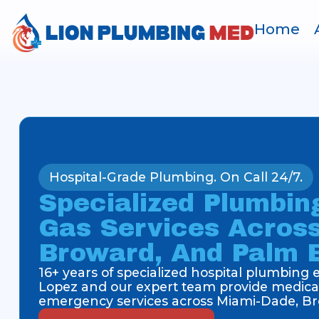
Home
Hospital-Grade Plumbing. On Call 24/7.
Specialized Plumbin
Gas Services Acros
Broward, And Palm 
16+ years of specialized hospital plumbing
Lopez and our expert team provide medical
emergency services across Miami-Dade, Br