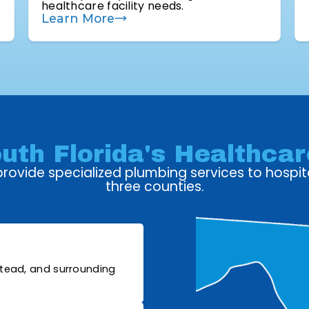
healthcare facility needs.
Learn More
uth Florida's Healthcare
ovide specialized plumbing services to hospita
three counties.
stead, and surrounding