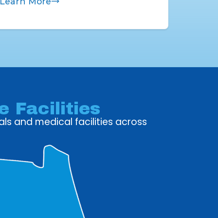
Learn More
 Facilities
ls and medical facilities across