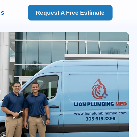
Us
Request A Free Estimate