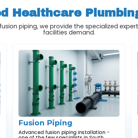
ed Healthcare Plumbin
usion piping, we provide the specialized expert
facilities demand.
Fusion Piping
,
Advanced fusion piping installation -
one of the few specialists in South