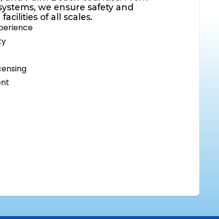
systems, we ensure safety and
cilities of all scales.
xperience
ty
censing
ent