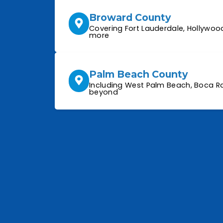
Broward County
Covering Fort Lauderdale, Hollywoo
more
Palm Beach County
Including West Palm Beach, Boca Ra
beyond