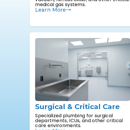
medical gas systems.
Learn More
Surgical & Critical Care
Specialized plumbing for surgical
departments, ICUs, and other critical
care environments.