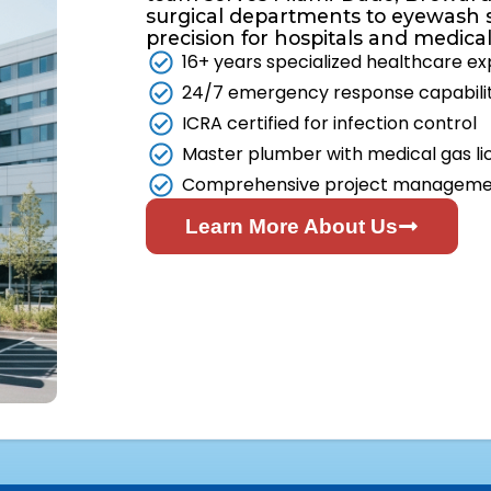
surgical departments to eyewash 
precision for hospitals and medical fa
16+ years specialized healthcare e
24/7 emergency response capabili
ICRA certified for infection control
Master plumber with medical gas li
Comprehensive project managem
Learn More About Us