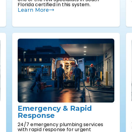
Florida certified in this system.
Learn More
Emergency & Rapid
Response
24/7 emergency plumbing services
with rapid response for urgent