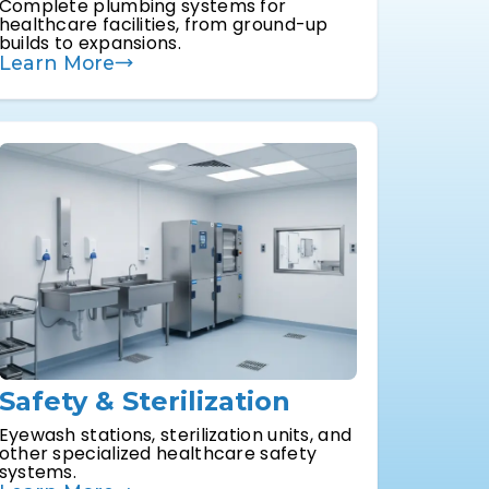
Complete plumbing systems for
healthcare facilities, from ground-up
builds to expansions.
Learn More
Safety & Sterilization
Eyewash stations, sterilization units, and
other specialized healthcare safety
systems.