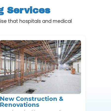
g Services
ise that hospitals and medical
New Construction &
Renovations