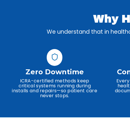
Why He
We understand that in healthca
Zero Downtime
Com
ICRA-certified methods keep
Every
critical systems running during
healt
installs and repairs—so patient care
docume
never stops.