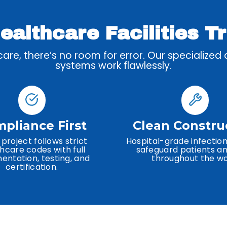
althcare Facilities T
re, there’s no room for error. Our specialized
systems work flawlessly.
pliance First
Clean Constru
 project follows strict
Hospital-grade infection
hcare codes with full
safeguard patients an
ntation, testing, and
throughout the wo
certification.