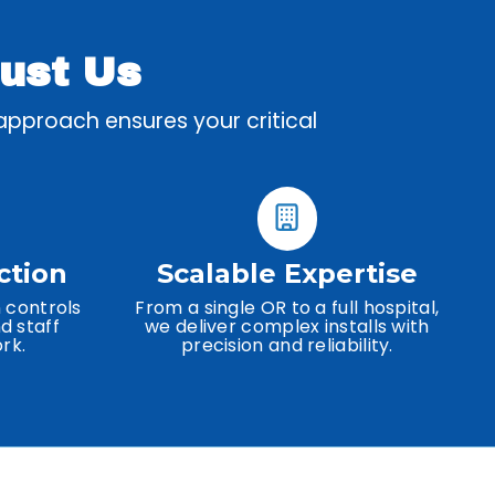
rust Us
 approach ensures your critical
ction
Scalable Expertise
 controls
From a single OR to a full hospital,
d staff
we deliver complex installs with
rk.
precision and reliability.