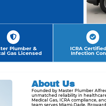
ter Plumber &
ICRA Certified
al Gas Licensed
Infection Con
About Us
Founded by Master Plumber Alfred
unmatched reliability in healthcare
Medical Gas, ICRA compliance, and 
team serves Miami-Dade, Broward