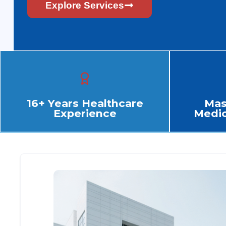
Explore Services
16+ Years Healthcare
Mas
Experience
Medic