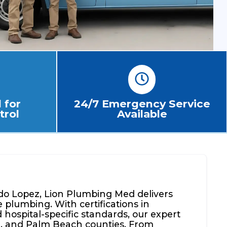
 for
24/7 Emergency Service
trol
Available
o Lopez, Lion Plumbing Med delivers
 plumbing. With certifications in
hospital-specific standards, our expert
, and Palm Beach counties. From