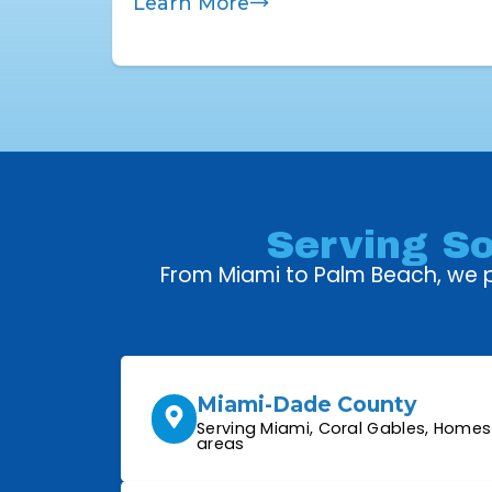
Learn More
Serving So
From Miami to Palm Beach, we pr
Miami-Dade County
Serving Miami, Coral Gables, Home
areas