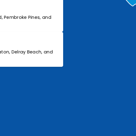
d, Pembroke Pines, and
ton, Delray Beach, and