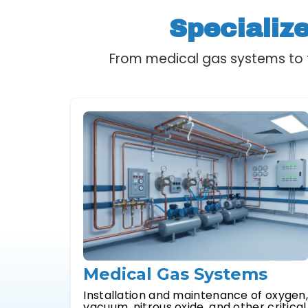
Specializ
From medical gas systems to f
Medical Gas Systems
Installation and maintenance of oxygen
vacuum, nitrous oxide, and other critical